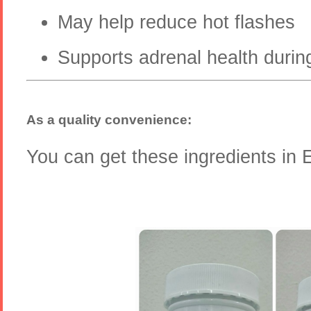
May help reduce hot flashes
Supports adrenal health durin
As a quality convenience:
You can get these ingredients 