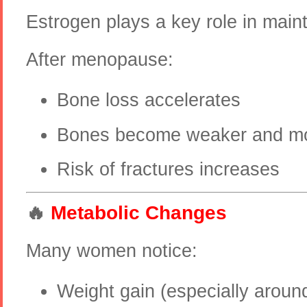
Estrogen plays a key role in main
After menopause:
Bone loss accelerates
Bones become weaker and mor
Risk of fractures increases
🔥
Metabolic Changes
Many women notice:
Weight gain (especially arou