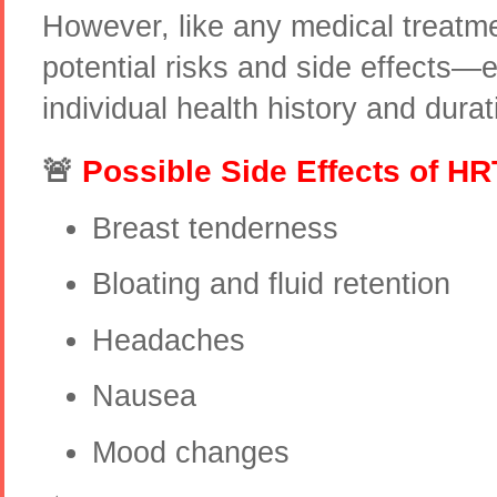
However, like any medical treatme
potential risks and side effects—
individual health history and durat
🚨
Possible Side Effects of HR
Breast tenderness
Bloating and fluid retention
Headaches
Nausea
Mood changes