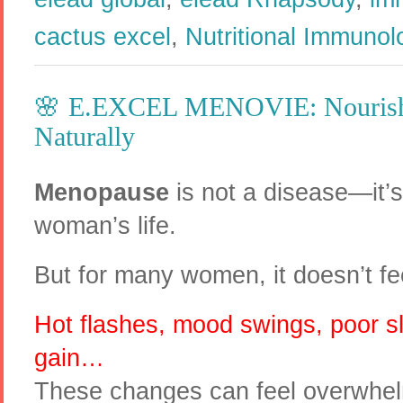
cactus excel
,
Nutritional Immunol
​🌸 E.EXCEL MENOVIE: Nouris
Naturally
Menopause
is not a disease—it’s 
woman’s life.
But for many women, it doesn’t fee
Hot flashes, mood swings, poor sl
gain…
These changes can feel overwhel