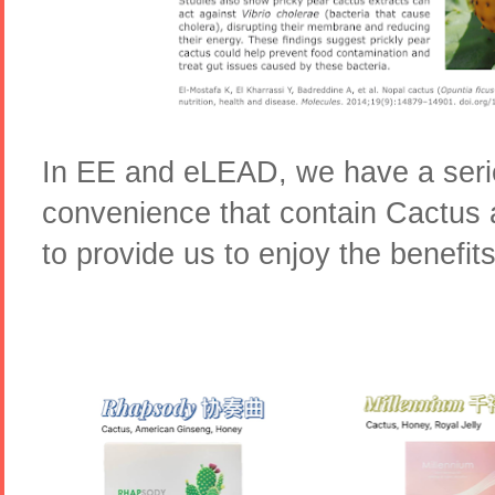
In EE and eLEAD, we have a serie
convenience that contain Cactus 
to provide us to enjoy the benefits