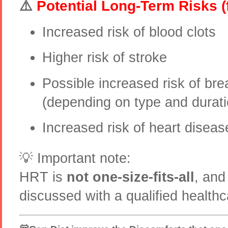
⚠️
Potential Long-Term Risks (
Increased risk of blood clots
Higher risk of stroke
Possible increased risk of bre
(depending on type and durati
Increased risk of heart diseas
💡 Important note:
HRT is
not one-size-fits-all
, and
discussed with a qualified healthc