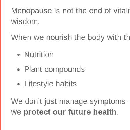
Menopause is not the end of vital
wisdom.
When we nourish the body with the
Nutrition
Plant compounds
Lifestyle habits
We don’t just manage symptoms
we
protect our future health
.