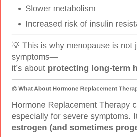
Slower metabolism
Increased risk of insulin resis
💡 This is why menopause is not 
symptoms—
it’s about
protecting long-term 
⚖️ What About Hormone Replacement Thera
Hormone Replacement Therapy ca
especially for severe symptoms. 
estrogen (and sometimes prog