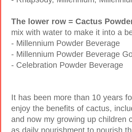
The lower row = Cactus Powde
mix with water to make it into a b
- Millennium Powder Beverage
- Millennium Powder Beverage Gol
- Celebration Powder Beverage
It has been more than 10 years fo
enjoy the benefits of cactus, inc
and now my growing up children c
as daily nourishment to nourish t