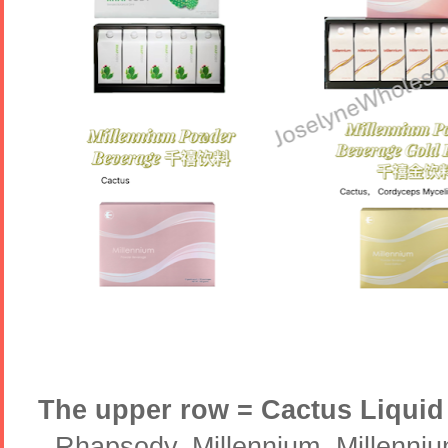
The upper row = Cactus Liquid
- Rhapsody, Millennium, Millenni