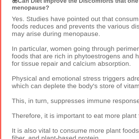
💟Can Diet improve the Discomforts that one
menopause?
Yes. Studies have pointed out that consum
foods reduces and prevents the various di
may arise during menopause.
In particular, women going through perime
foods that are rich in phytoestrogens and hi
for tissue repair and calcium absorption.
Physical and emotional stress triggers adr
which can deplete the body's store of vitam
This, in turn, suppresses immune response
Therefore, it is important to eat more plan
It is also vital to consume more plant foods 
fiber, and plant-based protein.