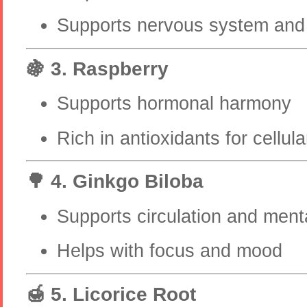
Supports nervous system and 
🍇 3. Raspberry
Supports hormonal harmony
Rich in antioxidants for cellula
🌳 4. Ginkgo Biloba
Supports circulation and menta
Helps with focus and mood
🍯 5. Licorice Root