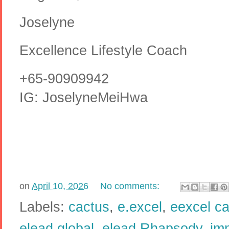
Joselyne
Excellence Lifestyle Coach
+65-90909942
IG: JoselyneMeiHwa
on
April 10, 2026
No comments:
Labels:
cactus
,
e.excel
,
eexcel c
elead global
,
elead Rhapsody
,
im