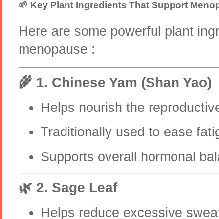
🌱 Key Plant Ingredients That Support Men
Here are some powerful plant ingr
menopause :
🌾 1. Chinese Yam (Shan Yao)
Helps nourish the reproducti
Traditionally used to ease fat
Supports overall hormonal ba
🌿 2. Sage Leaf
Helps reduce excessive sweati