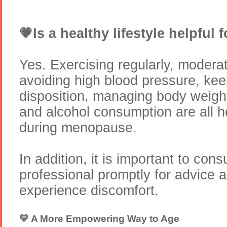
💗Is a healthy lifestyle helpfu
Yes. Exercising regularly, modera
avoiding high blood pressure, kee
disposition, managing body weigh
and alcohol consumption are all hel
during menopause.
In addition, it is important to cons
professional promptly for advice a
experience discomfort.
💛 A More Empowering Way to Age