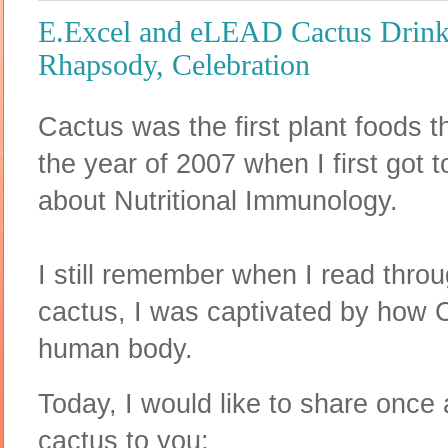
E.Excel and eLEAD Cactus Drink
Rhapsody, Celebration
Cactus was the first plant foods 
the year of 2007 when I first got 
about Nutritional Immunology.
I still remember when I read thro
cactus, I was captivated by how 
human body.
Today, I would like to share once 
cactus to you: