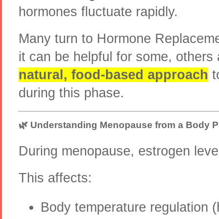
hormones fluctuate rapidly.
Many turn to Hormone Replaceme
it can be helpful for some, others
natural, food-based approach
t
during this phase.
🌿 Understanding Menopause from a Body P
During menopause, estrogen level
This affects:
Body temperature regulation (