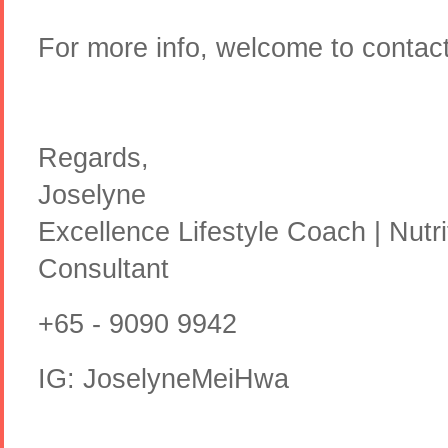
For more info, welcome to conta
Regards,
Joselyne
Excellence Lifestyle Coach | Nutr
Consultant
+65 - 9090 9942
IG: JoselyneMeiHwa