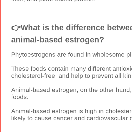
👉What is the difference betw
animal-based estrogen?
Phytoestrogens are found in wholesome pl
These foods contain many different antiox
cholesterol-free, and help to prevent all k
Animal-based estrogen, on the other hand,
foods.
Animal-based estrogen is high in cholester
likely to cause cancer and cardiovascular 