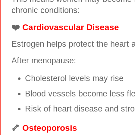
chronic conditions:
❤️
Cardiovascular Disease
Estrogen helps protect the heart 
After menopause:
Cholesterol levels may rise
Blood vessels become less fle
Risk of heart disease and str
🦴
Osteoporosis