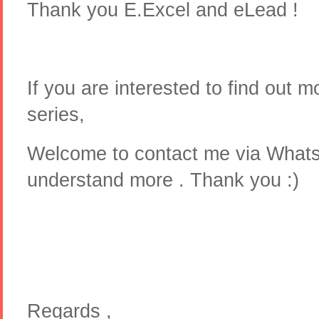
Thank you E.Excel and eLead !
If you are interested to find out 
series,
Welcome to contact me via What
understand more . Thank you :)
Regards ,