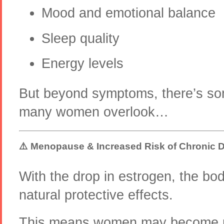
Mood and emotional balance
Sleep quality
Energy levels
But beyond symptoms, there’s so
many women overlook…
⚠️ Menopause & Increased Risk of Chronic 
With the drop in estrogen, the bod
natural protective effects.
This means women may become mo