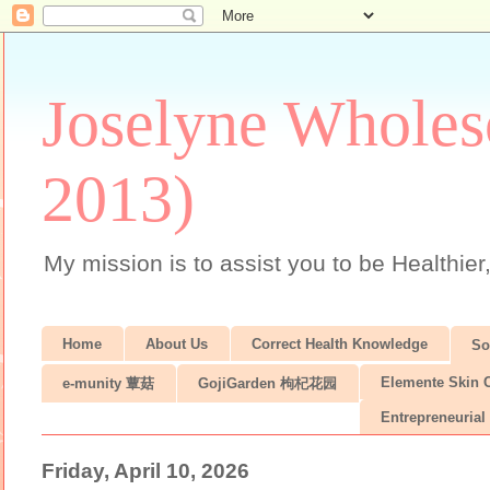
Joselyne Wholes
2013)
My mission is to assist you to be Healthier
Home
About Us
Correct Health Knowledge
S
Elemente Skin 
e-munity 蕈菇
GojiGarden 枸杞花园
Entrepreneurial 
Friday, April 10, 2026