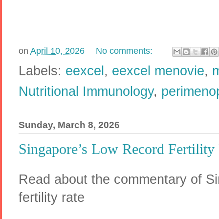
on
April 10, 2026
No comments:
Labels:
eexcel
,
eexcel menovie
,
Nutritional Immunology
,
perimeno
Sunday, March 8, 2026
Singapore’s Low Record Fertility
Read about the commentary of Si
fertility rate