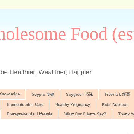
olesome Food (est
 be Healthier, Wealthier, Happier
 Knowledge
Soypro 专健
Soygreen 巧绿
Fibertalk 纤语
Elemente Skin Care
Healthy Pregnancy
Kids' Nutrition
Entrepreneurial Lifestyle
What Our Clients Say?
Thank Y