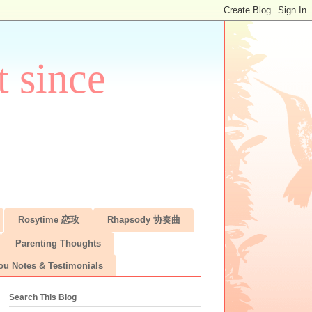
 since
Rosytime 恋玫
Rhapsody 协奏曲
Parenting Thoughts
ou Notes & Testimonials
Search This Blog