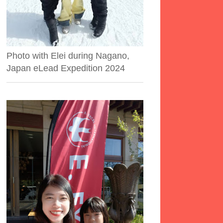
Photo with Elei during Nagano,
Japan eLead Expedition 2024