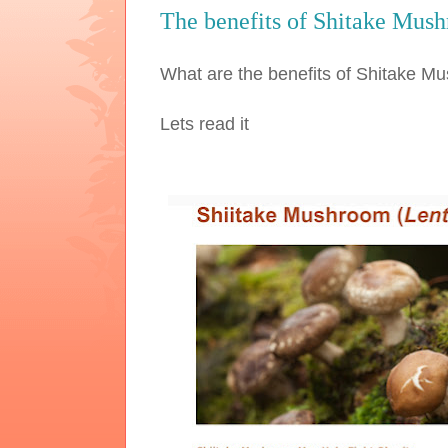
The benefits of Shitake Mus
What are the benefits of Shitake 
Lets read it