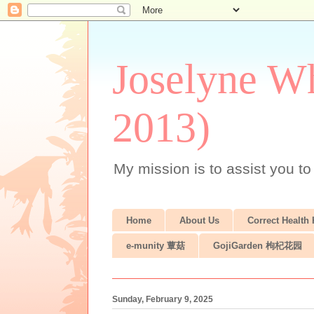
Joselyne Wh
2013)
My mission is to assist you to
Home
About Us
Correct Health
e-munity 蕈菇
GojiGarden 枸杞花园
Sunday, February 9, 2025