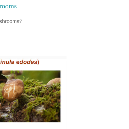
hrooms
Mushrooms?