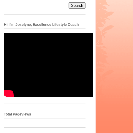
Hi! I'm Joselyne, Excellence Lifestyle Coach
Total Pageviews