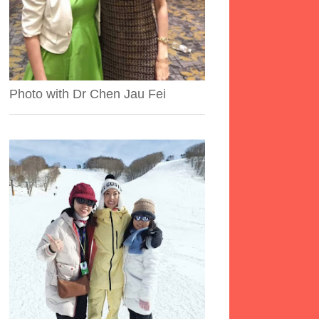
Photo with Dr Chen Jau Fei