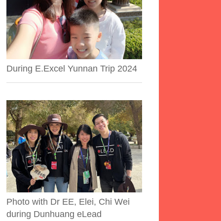
During E.Excel Yunnan Trip 2024
Photo with Dr EE, Elei, Chi Wei
during Dunhuang eLead