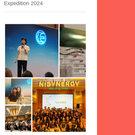
Expedition 2024