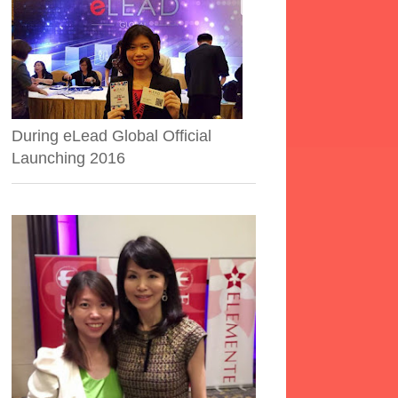
During eLead Global Official
Launching 2016