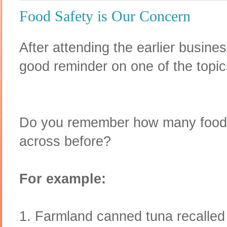
Food Safety is Our Concern
After attending the earlier busine
good reminder on one of the topi
Do you remember how many food 
across before?
For example:
1. Farmland canned tuna recalled 