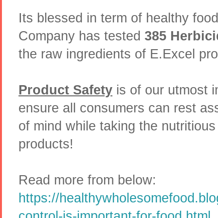
Its blessed in term of healthy foo
Company has tested
385 Herbici
the raw ingredients of E.Excel pr
Product Safety
is of our utmost 
ensure all consumers can rest as
of mind while taking the nutritio
products!
Read more from below:
https://healthywholesomefood.blo
control-is-important-for-food.html