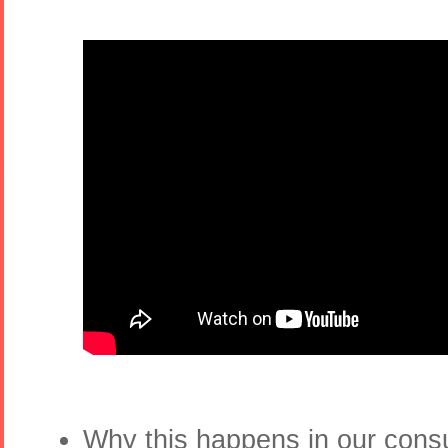
Why this happens in our con