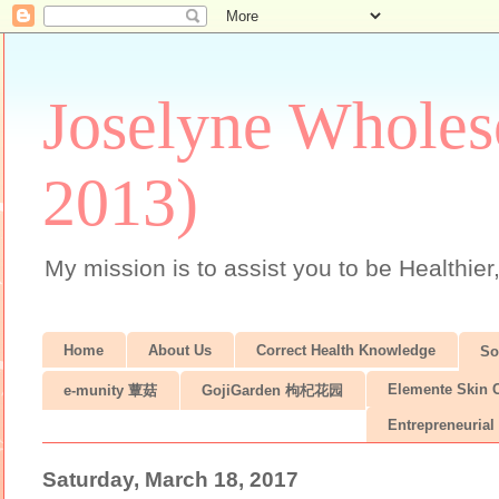
Joselyne Wholes
2013)
My mission is to assist you to be Healthier
Home
About Us
Correct Health Knowledge
S
Elemente Skin 
e-munity 蕈菇
GojiGarden 枸杞花园
Entrepreneurial 
Saturday, March 18, 2017