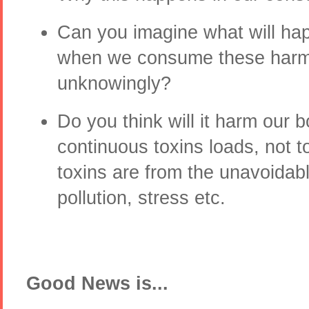
Can you imagine what will ha
when we consume these harmf
unknowingly?
Do you think will it harm our 
continuous toxins loads, not 
toxins are from the unavoidab
pollution, stress etc.
Good News is...