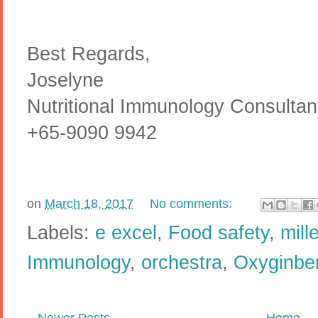
Best Regards,
Joselyne
Nutritional Immunology Consulta
+65-9090 9942
on
March 18, 2017
No comments:
Labels:
e excel
,
Food safety
,
mill
Immunology
,
orchestra
,
Oxyginber