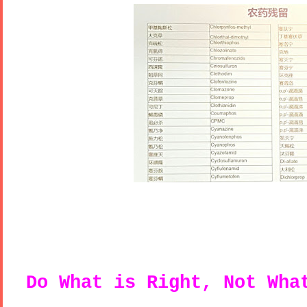
Do What is Right, Not Wh