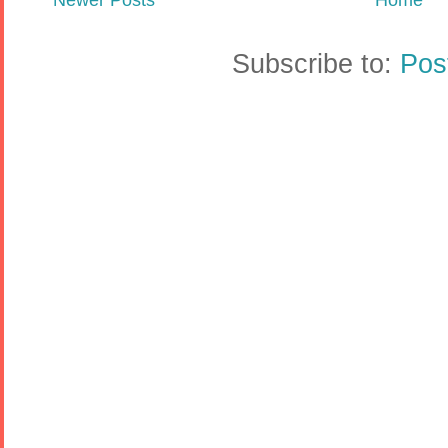
Newer Posts
Home
Subscribe to:
Pos