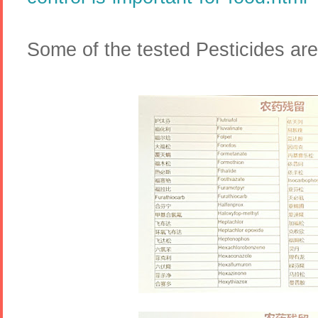
Some of the tested Pesticides are 