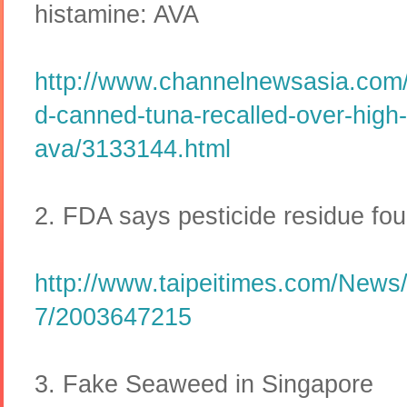
histamine: AVA
http://www.channelnewsasia.com
d-canned-tuna-recalled-over-high-
ava/3133144.html
2. FDA says pesticide residue fou
http://www.taipeitimes.com/News/
7/2003647215
3. Fake Seaweed in Singapore