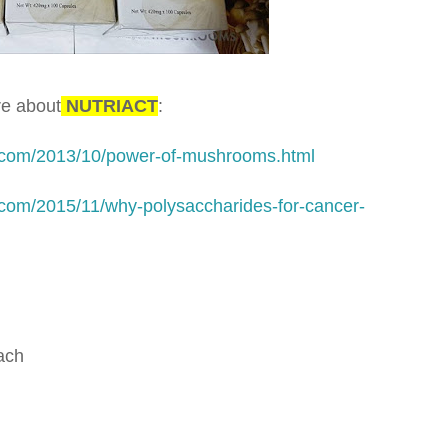
re about
NUTRIACT
:
.com/2013/10/power-of-mushrooms.html
com/2015/11/why-polysaccharides-for-cancer-
oach