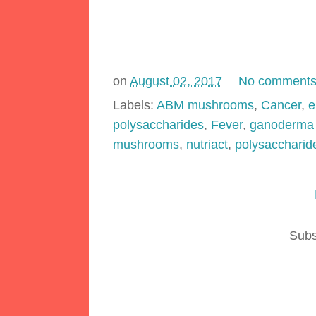
on
August 02, 2017
No comment
Labels:
ABM mushrooms
,
Cancer
,
e
polysaccharides
,
Fever
,
ganoderma 
mushrooms
,
nutriact
,
polysaccharid
Subs