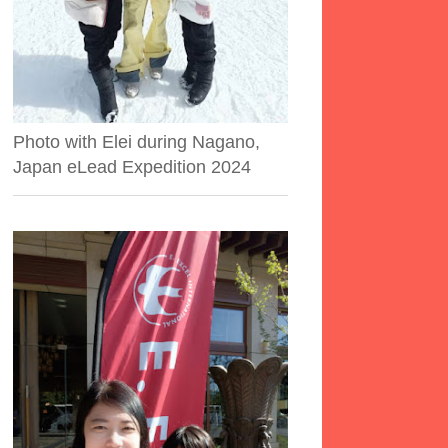
Photo with Elei during Nagano,
Japan eLead Expedition 2024