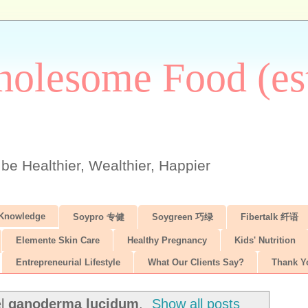
olesome Food (est
 be Healthier, Wealthier, Happier
 Knowledge
Soypro 专健
Soygreen 巧绿
Fibertalk 纤语
Elemente Skin Care
Healthy Pregnancy
Kids' Nutrition
Entrepreneurial Lifestyle
What Our Clients Say?
Thank Y
el
ganoderma lucidum
.
Show all posts