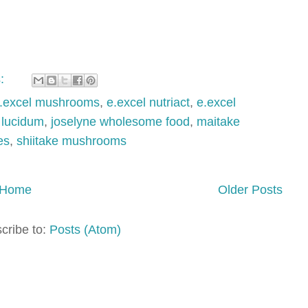
s:
.excel mushrooms
,
e.excel nutriact
,
e.excel
lucidum
,
joselyne wholesome food
,
maitake
es
,
shiitake mushrooms
Home
Older Posts
cribe to:
Posts (Atom)