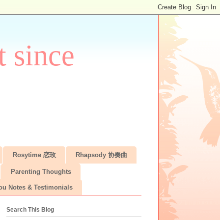
 since
Rosytime 恋玫
Rhapsody 协奏曲
Parenting Thoughts
ou Notes & Testimonials
Search This Blog