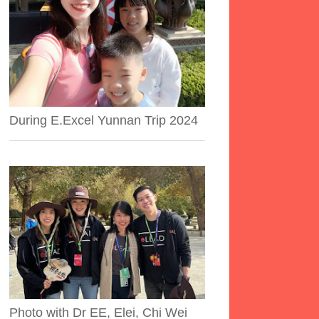
During E.Excel Yunnan Trip 2024
Photo with Dr EE, Elei, Chi Wei