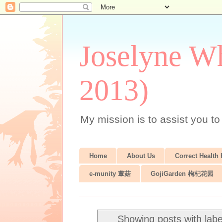
Joselyne Wh
2013)
My mission is to assist you to
Home
About Us
Correct Health
e-munity 蕈菇
GojiGarden 枸杞花园
Showing posts with lab