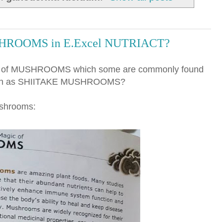
SHROOMS in E.Excel NUTRIACT?
ons of MUSHROOMS which some are commonly found
 such as SHIITAKE MUSHROOMS?
ushrooms: