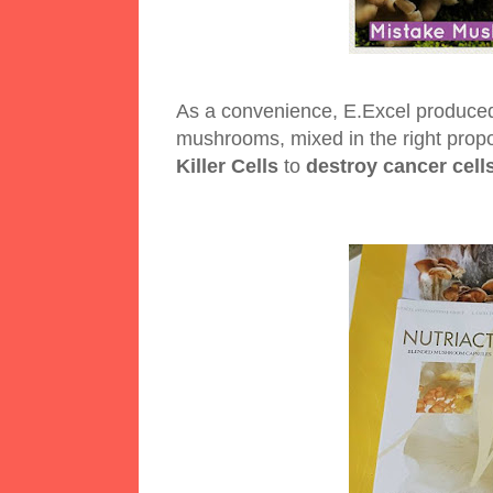
As a convenience, E.Excel produce
mushrooms, mixed in the right prop
Killer Cells
to
destroy cancer cell