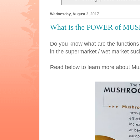
Wednesday, August 2, 2017
What is the POWER of MU
Do you know what are the functi
in the supermarket / wet market
Read below to learn more about M