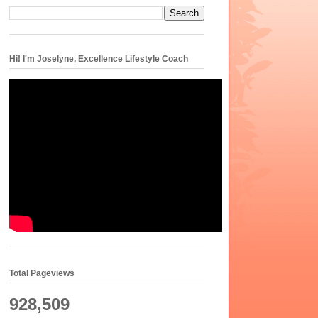
Hi! I'm Joselyne, Excellence Lifestyle Coach
Total Pageviews
928,509