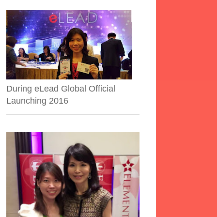
During eLead Global Official
Launching 2016