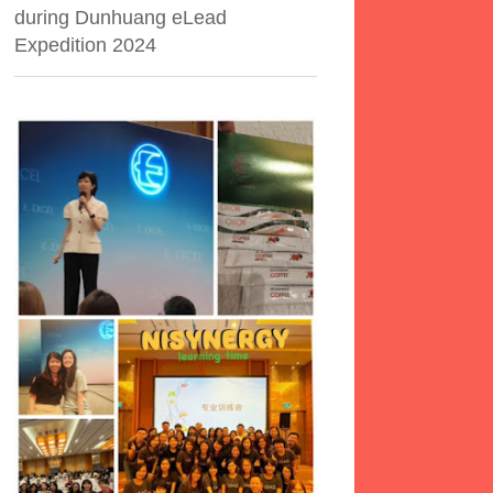
during Dunhuang eLead
Expedition 2024