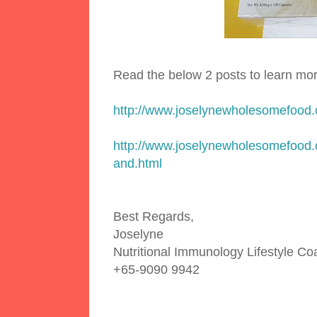
Read the below 2 posts to learn mo
http://www.joselynewholesomefood
http://www.joselynewholesomefood.
and.html
Best Regards,
Joselyne
Nutritional Immunology Lifestyle C
+65-9090 9942