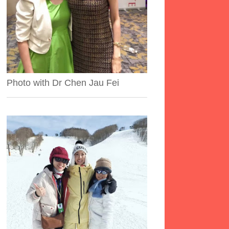
Photo with Dr Chen Jau Fei