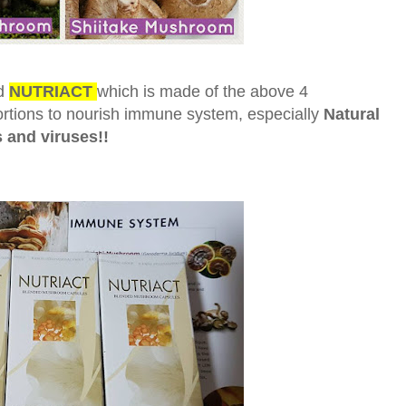
d
NUTRIACT
which is made of the above 4
ortions to nourish immune system, especially
Natural
s and viruses!!