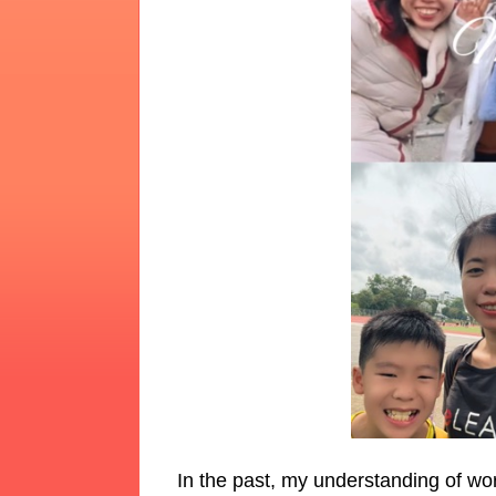
In the past, my understanding of wo