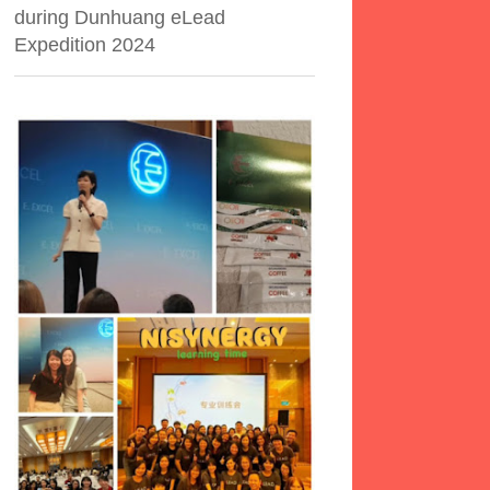
during Dunhuang eLead
Expedition 2024