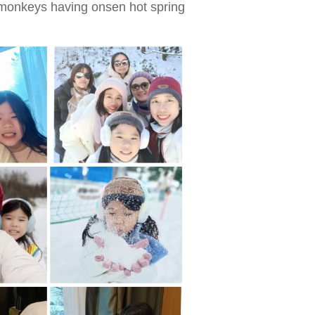
onkeys having onsen hot spring