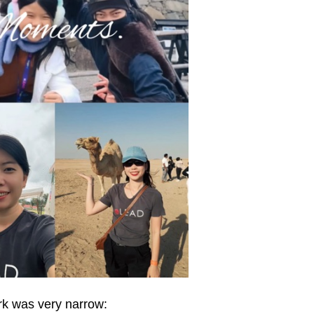
rk was very narrow: