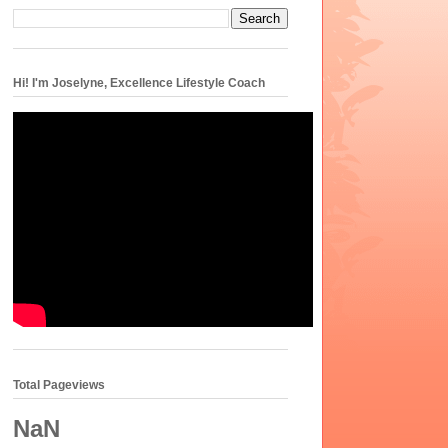
Hi! I'm Joselyne, Excellence Lifestyle Coach
Total Pageviews
NaN