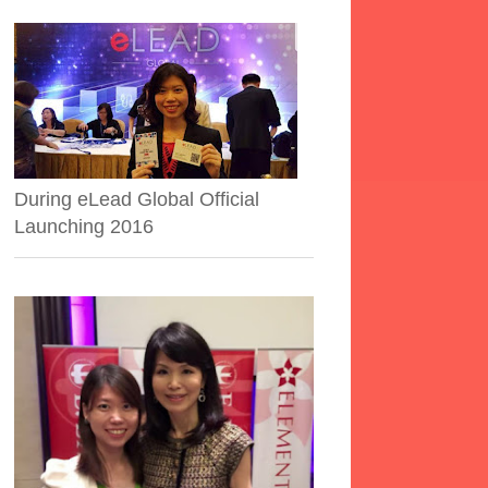
During eLead Global Official
Launching 2016