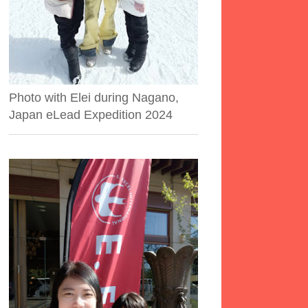
Photo with Elei during Nagano,
Japan eLead Expedition 2024