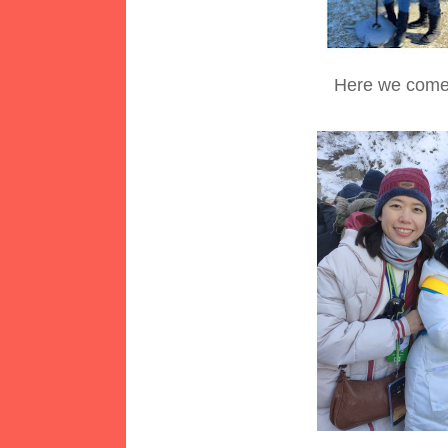
Here we come