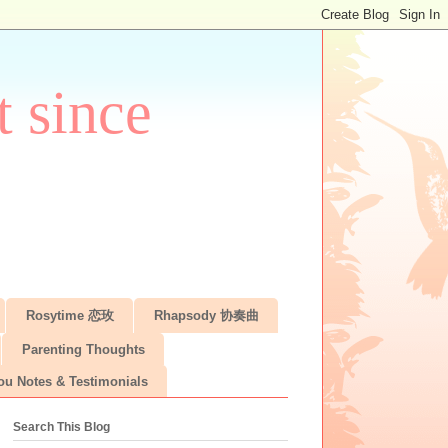
 since
Rosytime 恋玫
Rhapsody 协奏曲
Parenting Thoughts
ou Notes & Testimonials
Search This Blog