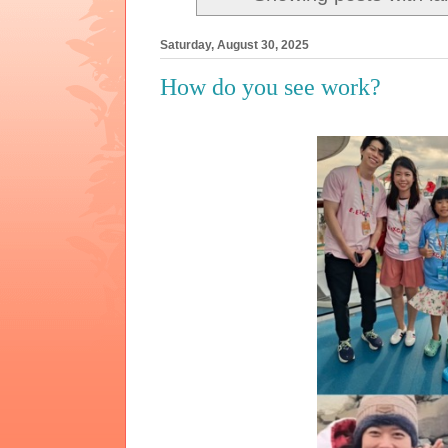
Saturday, August 30, 2025
How do you see work?