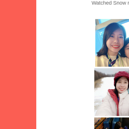
Watched Snow m