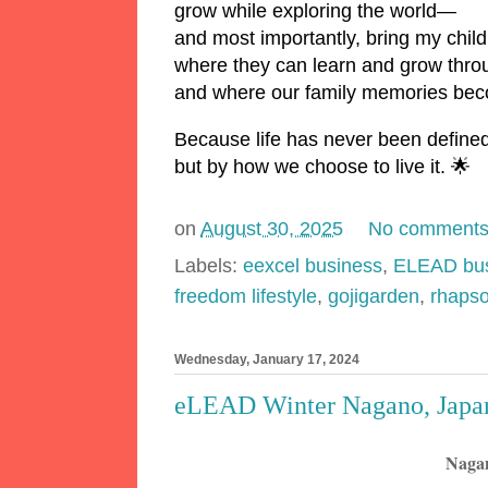
grow while exploring the world—
and most importantly, bring my child
where they can learn and grow throu
and where our family memories beco
Because life has never been define
but by how we choose to live it. 🌟
on
August 30, 2025
No comment
Labels:
eexcel business
,
ELEAD bus
freedom lifestyle
,
gojigarden
,
rhaps
Wednesday, January 17, 2024
eLEAD Winter Nagano, Japan
Nagan