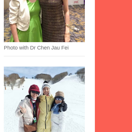
Photo with Dr Chen Jau Fei