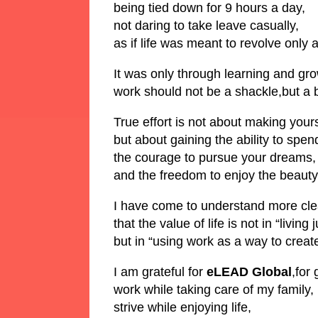
being tied down for 9 hours a day,
not daring to take leave casually,
as if life was meant to revolve only
It was only through learning and gr
work should not be a shackle,but a br
True effort is not about making yours
but about gaining the ability to spen
the courage to pursue your dreams,
and the freedom to enjoy the beauty o
I have come to understand more clea
that the value of life is not in “living 
but in “using work as a way to create 
I am grateful for
eLEAD Global
,for
work while taking care of my family,
strive while enjoying life,