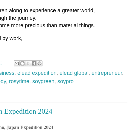
ren along to experience a greater world,
gh the journey,
me more precious than material things.
d by work,
s:
iness
,
elead expedition
,
elead global
,
entrepreneur
,
ody
,
rosytime
,
soygreen
,
soypro
 Expedition 2024
o, Japan Expedition 2024