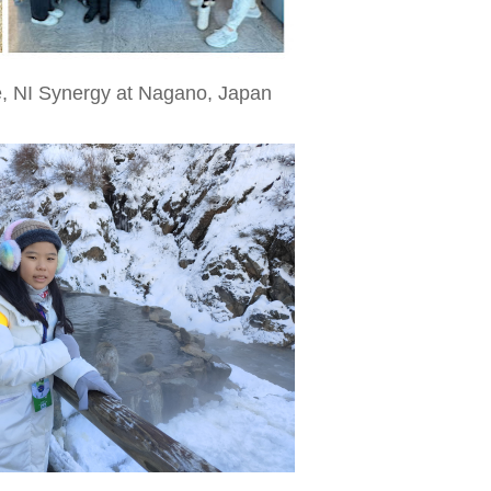
, NI Synergy at Nagano, Japan