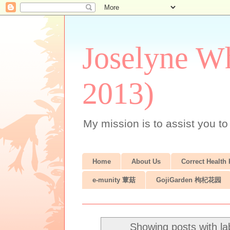
Joselyne Wh
2013)
My mission is to assist you to
Home
About Us
Correct Health
e-munity 蕈菇
GojiGarden 枸杞花园
Showing posts with l