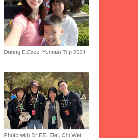
During E.Excel Yunnan Trip 2024
Photo with Dr EE, Elei, Chi Wei