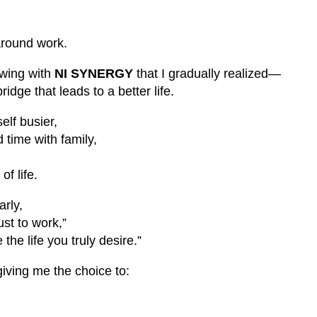
 around work.
owing with
NI SYNERGY
that I gradually realized—
idge that leads to a better life.
elf busier,
d time with family,
f life.
rly,
just to work,”
the life you truly desire.”
 giving me the choice to: