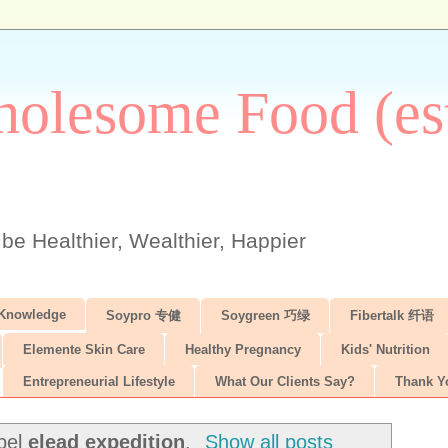
olesome Food (est
 be Healthier, Wealthier, Happier
 Knowledge
Soypro 专健
Soygreen 巧绿
Fibertalk 纤语
Elemente Skin Care
Healthy Pregnancy
Kids' Nutrition
Entrepreneurial Lifestyle
What Our Clients Say?
Thank Y
abel
elead expedition
.
Show all posts