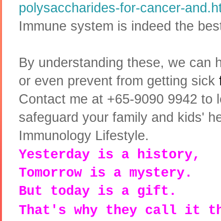
polysaccharides-for-cancer-and.h
Immune system is indeed the best
By understanding these, we can 
or even prevent from getting sick
Contact me at +65-9090 9942 to 
safeguard your family and kids' hea
Immunology Lifestyle.
Yesterday is a history,
Tomorrow is a mystery.
But today is a gift.
That's why they call it t