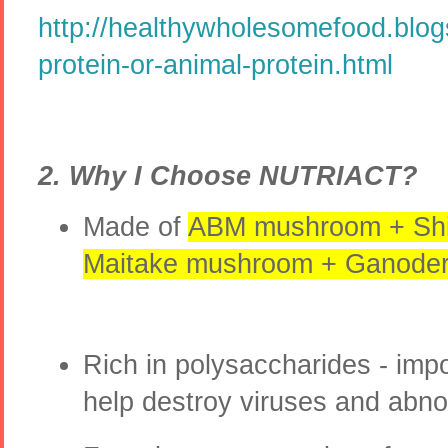
http://healthywholesomefood.blog
protein-or-animal-protein.html
2. Why I Choose NUTRIACT?
Made of
ABM mushroom + Shi
Maitake mushroom + Ganoder
Rich in polysaccharides - impo
help destroy viruses and abno