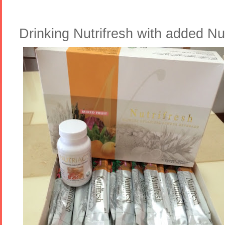
Drinking Nutrifresh with added Nu