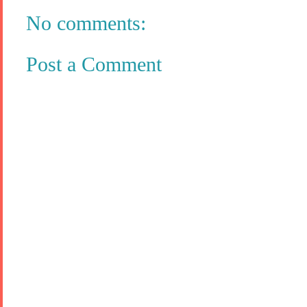
No comments:
Post a Comment