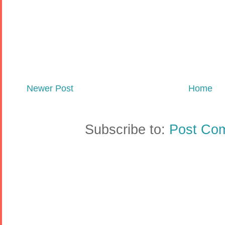
Newer Post
Home
Subscribe to:
Post Co