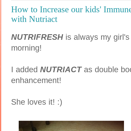
How to Increase our kids' Immun
with Nutriact
NUTRIFRESH
is always my girl's
morning!
I added
NUTRIACT
as double boo
enhancement!
She loves it! :)