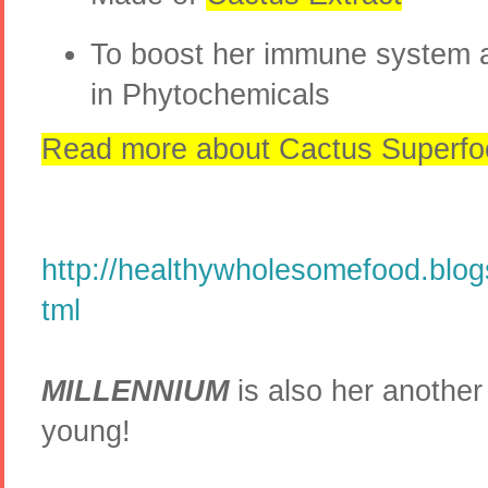
To boost her immune system a
in Phytochemicals
Read more about Cactus Superfo
http://healthywholesomefood.blog
tml
MILLENNIUM
is also her another 
young!