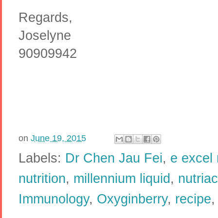
Regards,
Joselyne
90909942
on
June 19, 2015
Labels:
Dr Chen Jau Fei
,
e excel 
nutrition
,
millennium liquid
,
nutriac
Immunology
,
Oxyginberry
,
recipe