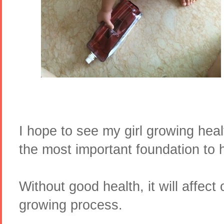
I hope to see my girl growing healt
the most important foundation to 
Without good health, it will affect
growing process.