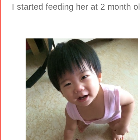
I started feeding her at 2 month 