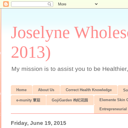
Joselyne Wholes
2013)
My mission is to assist you to be Healthier
Home
About Us
Correct Health Knowledge
S
Elemente Skin 
e-munity 蕈菇
GojiGarden 枸杞花园
Entrepreneurial 
Friday, June 19, 2015