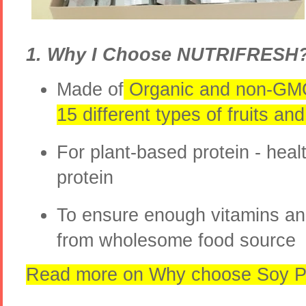
1. Why I Choose NUTRIFRESH
Made of
Organic and non-GM
15 different types of fruits a
For plant-based protein - heal
protein
To ensure enough vitamins an
from wholesome food source
Read more on Why choose Soy Pl