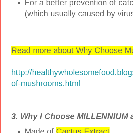
For a better prevention of cat
(which usually caused by vir
Read more about Why Choose Mu
http://healthywholesomefood.blo
of-mushrooms.html
3. Why I Choose MILLENNIUM 
Made of
Cactus Extract