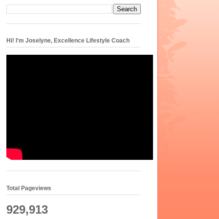
Hi! I'm Joselyne, Excellence Lifestyle Coach
Total Pageviews
929,913