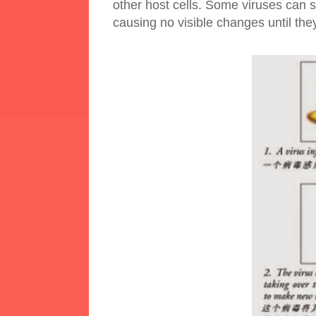
other host cells. Some viruses can st
causing no visible changes until the