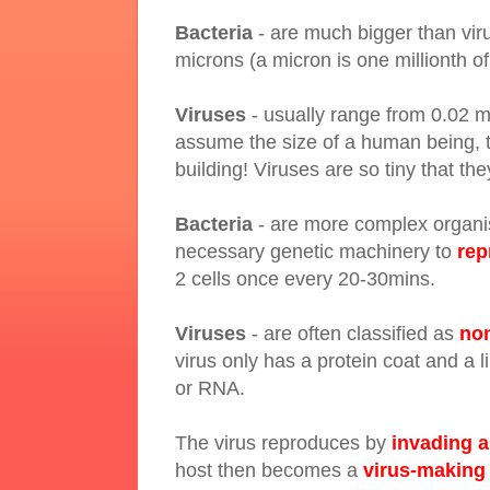
Bacteria
- are much bigger than vir
microns (a micron is one millionth of
Viruses
- usually range from 0.02 m
assume the size of a human being, t
building! Viruses are so tiny that t
Bacteria
- are more complex organism
necessary genetic machinery to
rep
2 cells once every 20-30mins.
Viruses
- are often classified as
non
virus only has a protein coat and a 
or RNA.
The virus reproduces by
invading a
host then becomes a
virus-making