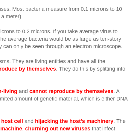
uses. Most bacteria measure from 0.1 microns to 10
 a meter).
icrons to 0.2
microns. If you take average virus to
he average bacteria would be as large as ten-story
hey can only be seen through an electron microscope.
s. They are living entities and have all the
roduce by themselves
. They do this by splitting into
-living
and
cannot reproduce by themselves
. A
limited amount of genetic material, which is either DNA
 host cell
and
hijacking the host's machinery
. The
 machine
,
churning out new viruses
that infect