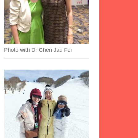
Photo with Dr Chen Jau Fei