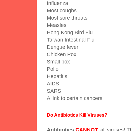
Influenza
Most coughs
Most sore throats
Measles
Hong Kong Bird Flu
Taiwan Intestinal Flu
Dengue fever
Chicken Pox
Small pox
Polio
Hepatitis
AIDS
SARS
A link to certain cancers
Do Antibiotics Kill Viruses?
Antibiotics
CANNOT
kill viruses! 