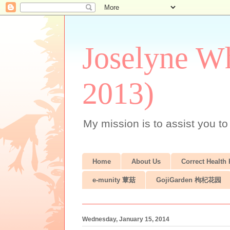
Joselyne Wh
2013)
My mission is to assist you to
Home
About Us
Correct Health
e-munity 蕈菇
GojiGarden 枸杞花园
Wednesday, January 15, 2014