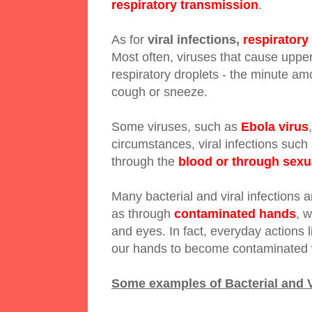
respiratory transmission
.
As for
viral infections,
respiratory
Most often, viruses that cause upper 
respiratory droplets - the minute am
cough or sneeze.
Some viruses, such as
Ebola virus
circumstances, viral infections such
through the
blood or through sexu
Many bacterial and viral infections 
as through
contaminated hands
, 
and eyes. In fact, everyday actions
our hands to become contaminated 
Some examples of Bacterial and Vi