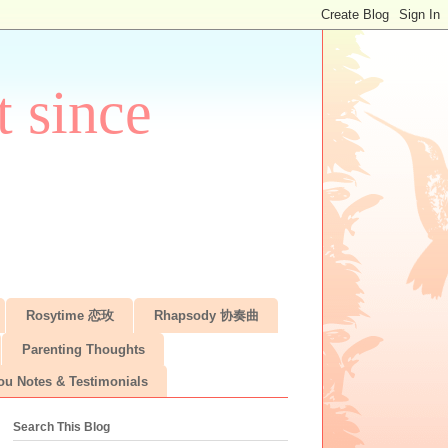
 since
Rosytime 恋玫
Rhapsody 协奏曲
Parenting Thoughts
ou Notes & Testimonials
Search This Blog