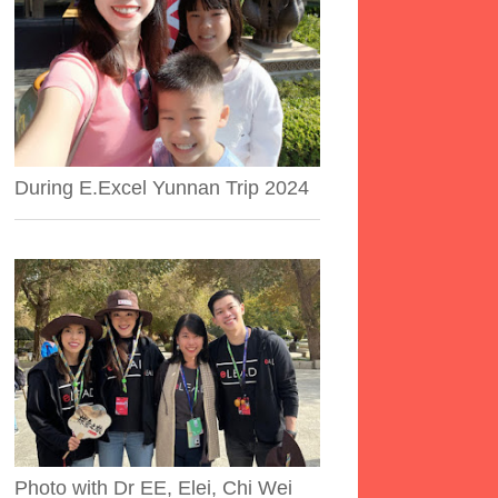
During E.Excel Yunnan Trip 2024
Photo with Dr EE, Elei, Chi Wei