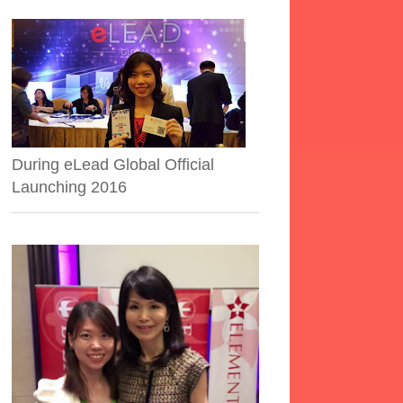
During eLead Global Official
Launching 2016