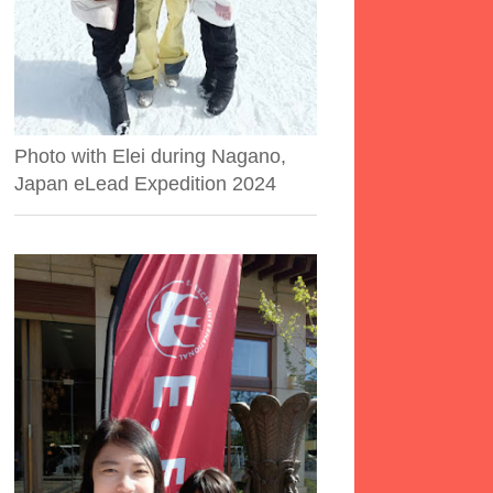
Photo with Elei during Nagano,
Japan eLead Expedition 2024