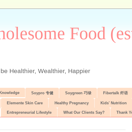
olesome Food (est
 be Healthier, Wealthier, Happier
 Knowledge
Soypro 专健
Soygreen 巧绿
Fibertalk 纤语
Elemente Skin Care
Healthy Pregnancy
Kids' Nutrition
Entrepreneurial Lifestyle
What Our Clients Say?
Thank Y