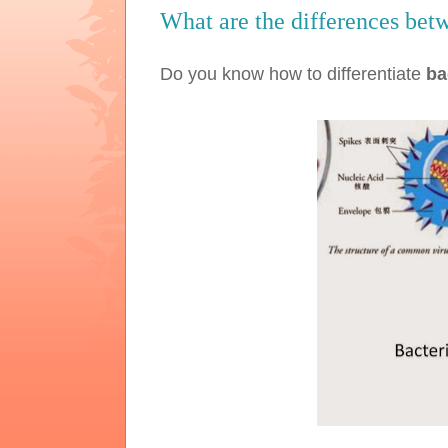
What are the differences betw
Do you know how to differentiate
ba