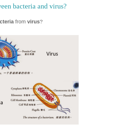
een bacteria and virus?
cteria
from
virus
?