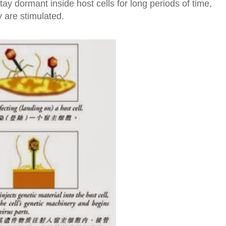
ay dormant inside host cells for long periods of time,
y are stimulated.