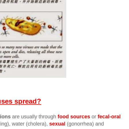
uses spread?
tions
are usually through
food sources
or
fecal-oral
ng), water (cholera),
sexual
(gonorrhea) and