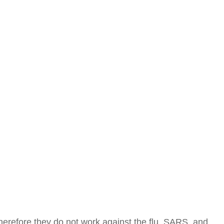
Therefore they do not work against the flu, SARS, and