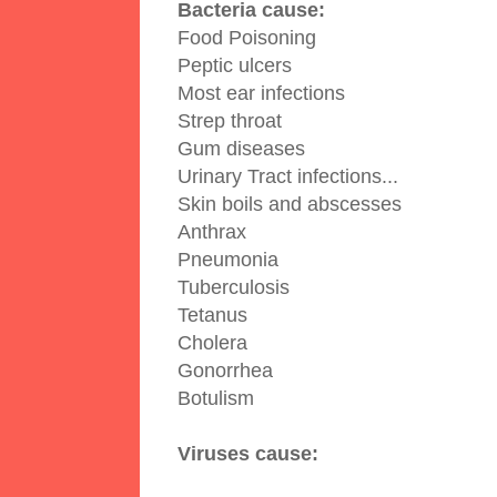
Bacteria cause:
Food Poisoning
Peptic ulcers
Most ear infections
Strep throat
Gum diseases
Urinary Tract infections
...
Skin boils and abscesses
Anthrax
Pneumonia
Tuberculosis
Tetanus
Cholera
Gonorrhea
Botulism
Viruses cause: