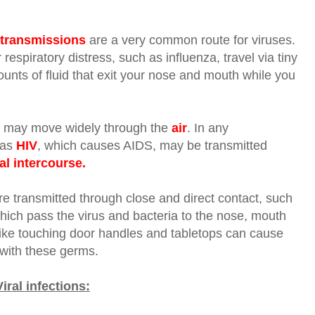
 transmissions
are a very common route for viruses.
respiratory distress, such as influenza, travel via
tiny
ounts of fluid that exit your nose and mouth while you
, may move widely through the
air
. In any
 as
HIV
, which causes AIDS, may be transmitted
al intercourse.
are transmitted through close and direct contact, such
which pass the virus and bacteria to the nose, mouth
 like touching door handles and tabletops can cause
with these germs.
ral infections: