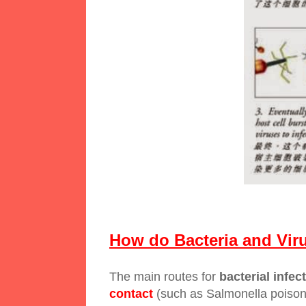
How do Bacteria and Vir
The main routes for
bacterial infec
contact
(such as Salmonella poisoni