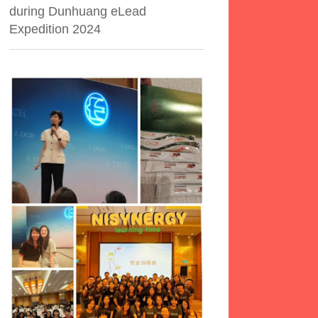
during Dunhuang eLead
Expedition 2024