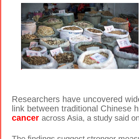
Researchers have uncovered wid
link between traditional Chinese 
cancer
across Asia, a study said 
The findings suggest stronger meas