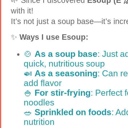
🌱 Since I discovered
Esoup (E 
with it!
It’s not just a soup base—it’s incre
✨
Ways I use Esoup:
🍲
As a soup base
: Just a
quick, nutritious soup
🍛
As a seasoning
: Can r
add flavor
🍚
For stir-frying
: Perfect f
noodles
🥗
Sprinkled on foods
: Ad
nutrition