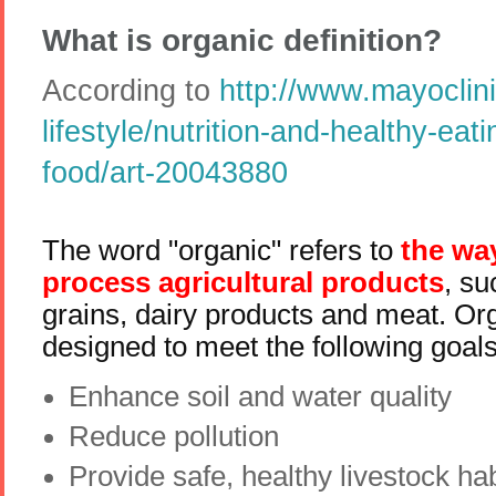
What is organic definition?
According to
http://www.mayoclini
lifestyle/nutrition-and-healthy-eat
food/art-20043880
The word "organic" refers to
the wa
process agricultural products
, su
grains, dairy products and meat. Or
designed to meet the following goals
Enhance soil and water quality
Reduce pollution
Provide safe, healthy livestock hab