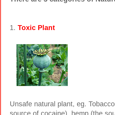
1.
Toxic Plant
Unsafe natural plant, eg. Tobacc
source of cocaine), hemp (the sou