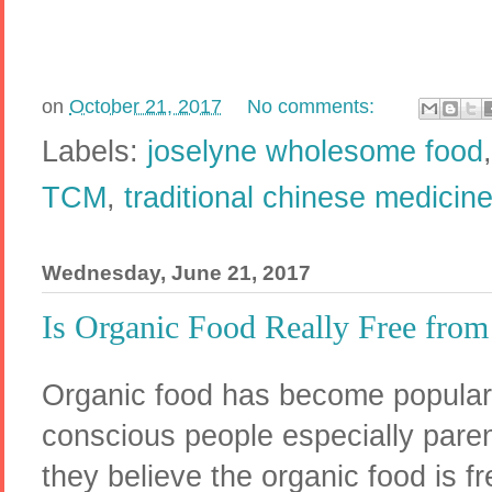
on
October 21, 2017
No comments:
Labels:
joselyne wholesome food
TCM
,
traditional chinese medicin
Wednesday, June 21, 2017
Is Organic Food Really Free from
Organic food has become popula
conscious people especially paren
they believe the organic food is f