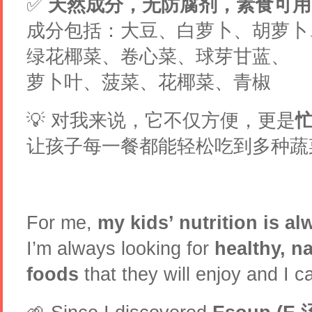
✅
天然成分，无防腐剂，素食可用
成分包括：大豆、白萝卜、胡萝卜
绿花椰菜、卷心菜、球芽甘蓝、
萝卜叶、菠菜、花椰菜、青椒
💡 对我来说，它不仅方便，更是
让孩子每一餐都能轻松吃到多种蔬菜
For me,
my kids’ nutrition is al
I’m always looking for
healthy, n
foods
that they will enjoy and I c