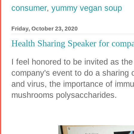
consumer
,
yummy vegan soup
Friday, October 23, 2020
Health Sharing Speaker for compa
I feel honored to be invited as the
company's event to do a sharing o
and virus, the importance of imm
mushrooms polysaccharides.