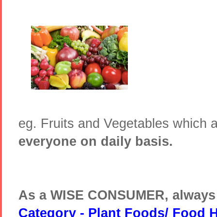
eg. Fruits and Vegetables which 
everyone on daily basis.
As a WISE CONSUMER, always
Category - Plant Foods/ Food 