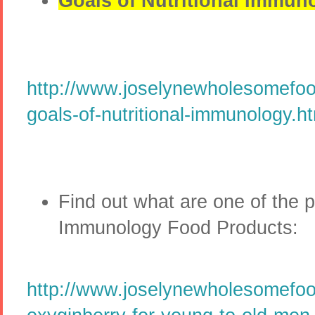
Goals of Nutritional Immun
http://www.joselynewholesomefoo
goals-of-nutritional-immunology.h
Find out what are one of the p
Immunology Food Products:
http://www.joselynewholesomefo