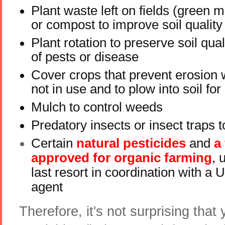
Plant waste left on fields (green 
or compost to improve soil quality
Plant rotation to preserve soil qual
of pests or disease
Cover crops that prevent erosion 
not in use and to plow into soil for
Mulch to control weeds
Predatory insects or insect traps t
Certain
natural pesticides
and
a 
approved for organic farming
, 
last resort in coordination with a 
agent
Therefore, it's not surprising that 