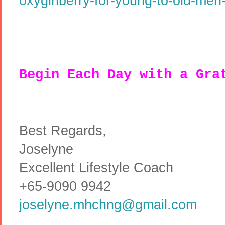
oxyginberry-for-young-to-old-men-
Begin Each Day with a Gra
Best Regards,
Joselyne
Excellent Lifestyle Coach
+65-9090 9942
joselyne.mhchng@gmail.com