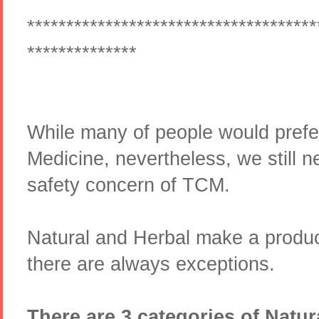
*************************************
**************
While many of people would pref
Medicine, nevertheless, we still n
safety concern of TCM.
Natural and Herbal make a produ
there are always exceptions.
There are 3 categories of Natur