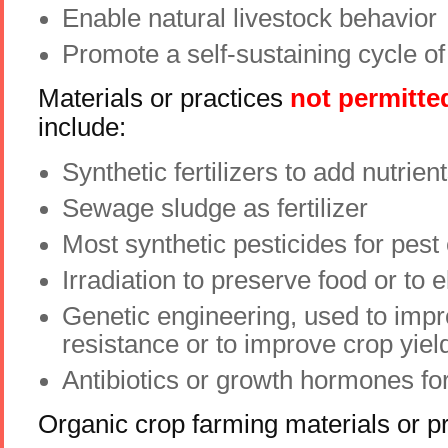
Enable natural livestock behavior
Promote a self-sustaining cycle o
Materials or practices
not permitte
include:
Synthetic fertilizers to add nutrient
Sewage sludge as fertilizer
Most synthetic pesticides for pest 
Irradiation to preserve food or to 
Genetic engineering, used to impr
resistance or to improve crop yiel
Antibiotics or growth hormones for
Organic crop farming materials or p