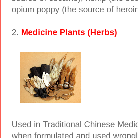
opium poppy (the source of hero
2.
Medicine Plants (Herbs)
Used in Traditional Chinese Medi
when formulated and used wrongl