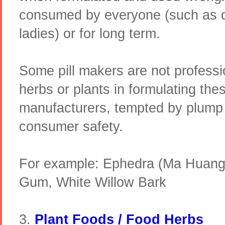
consumed by everyone (such as c
ladies) or for long term.
Some pill makers are not professio
herbs or plants in formulating th
manufacturers, tempted by plump p
consumer safety.
For example: Ephedra (Ma Huang
Gum, White Willow Bark
3.
Plant Foods / Food Herbs