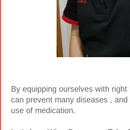
By equipping ourselves with righ
can prevent many diseases , and
use of medication.