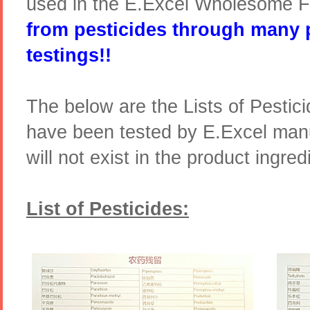
used in the E.Excel Wholesome 
from pesticides through many 
testings!!
The below are the Lists of Pestic
have been tested by E.Excel manu
will not exist in the product ingred
List of Pesticides: