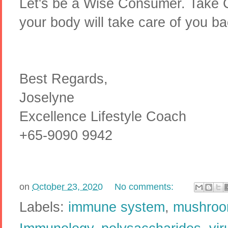
Let's be a Wise Consumer. Take C
your body will take care of you b
Best Regards,
Joselyne
Excellence Lifestyle Coach
+65-9090 9942
on
October 23, 2020
No comments:
Labels:
immune system
,
mushro