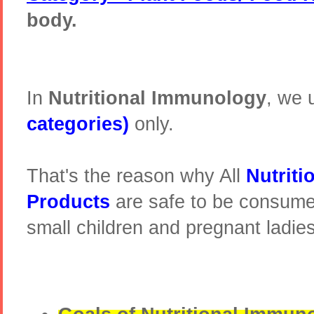
body.
In
Nutritional Immunology
, we 
categories)
only.
That's the reason why All
Nutrit
Products
are safe to be consume
small children and pregnant ladie