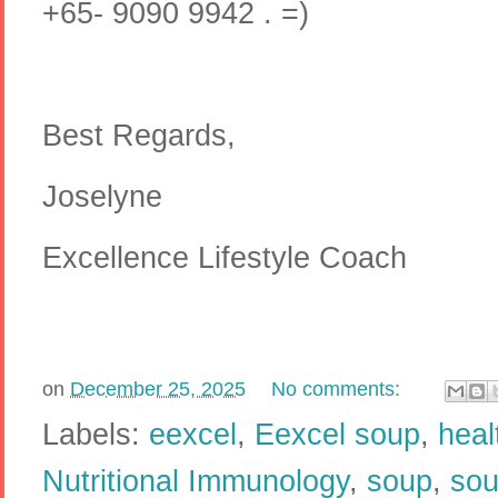
+65- 9090 9942 . =)
Best Regards,
Joselyne
Excellence Lifestyle Coach
on
December 25, 2025
No comments:
Labels:
eexcel
,
Eexcel soup
,
heal
Nutritional Immunology
,
soup
,
sou