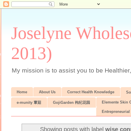
Joselyne Wholes
2013)
My mission is to assist you to be Healthier
Home
About Us
Correct Health Knowledge
S
Elemente Skin 
e-munity 蕈菇
GojiGarden 枸杞花园
Entrepreneurial 
Showing posts with label
wise co