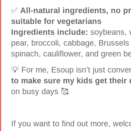
✅
All-natural ingredients, no p
suitable for vegetarians
Ingredients include:
soybeans, w
pear, broccoli, cabbage, Brussels 
spinach, cauliflower, and green be
💡 For me, Esoup isn’t just conve
to make sure my kids get their 
on busy days 🥰
If you want to find out more, we