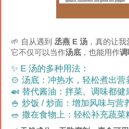
🌱 自从遇到
丞燕 E 汤
，真的让我
它不仅可以当作
汤底
，也能用作
调
✨
E 汤的多种用法：
🍲
汤底
：冲热水，轻松煮出营
🍛
替代酱油
：拌菜、调味都健
🍚
炒饭 / 炒面
：增加风味与营
🥗
撒在食物上
：轻松补充蔬菜