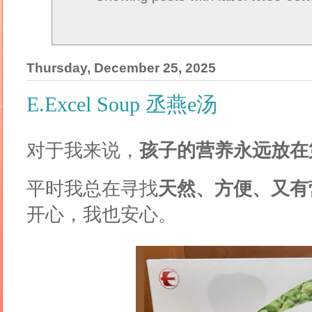
Thursday, December 25, 2025
E.Excel Soup 丞燕e汤
对于我来说，
孩子的营养永远放在
平时我总在寻找
天然、方便、又有
开心，我也安心。