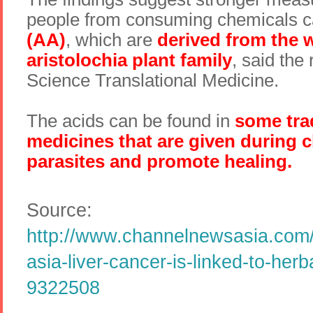
people from consuming chemicals c
(AA)
, which are
derived from the 
aristolochia plant family
, said the 
Science Translational Medicine.
The acids can be found in
some tra
medicines that are given during ch
parasites and promote healing.
Source:
http://www.channelnewsasia.com/
asia-liver-cancer-is-linked-to-her
9322508