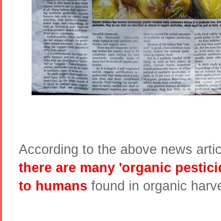
According to the above news artic
there are many 'organic pestic
to humans
found in organic harv