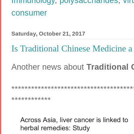
Immunology
,
polysaccharides
,
vir
consumer
Saturday, October 21, 2017
Is Traditional Chinese Medicine a 
Another news about
Traditional
*************************************
************