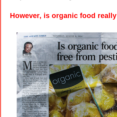
However, is organic food really