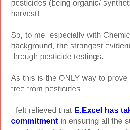
pesticides (being organic/ syntheti
harvest!
So, to me, especially with Chemic
background, the strongest evide
through pesticide testings.
As this is the ONLY way to prove t
free from pesticides.
I felt relieved that
E.Excel has ta
commitment
in ensuring all the 